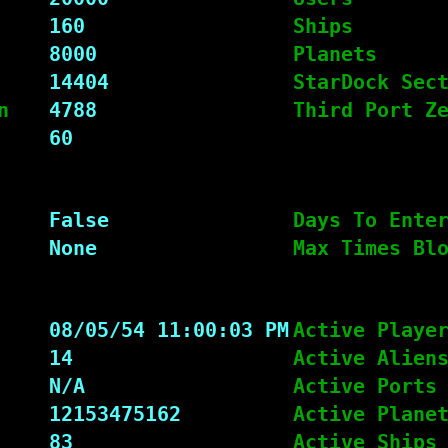
160
Ships
8000
Planets
14404
StarDock Sec
n
4788
Third Port Z
60
False
Days To Ente
None
Max Times Bl
08/05/54 11:00:03 PM
Active Playe
14
Active Alien
N/A
Active Ports
12153475162
Active Plane
83
Active Ships