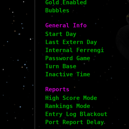
Gold Enabled
Bubbles
General Info
Start Day
Last Extern Day
Internal Ferrengi
Password Game
Turn Base
Inactive Time
Reports
High Score Mode
Rankings Mode
Entry Log Blackout
Port Report Delay