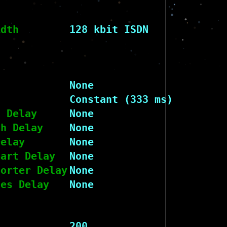
idth
128 kbit ISDN
None
Constant (333 ms)
h Delay
None
ch Delay
None
Delay
None
part Delay
None
porter Delay
None
nes Delay
None
200