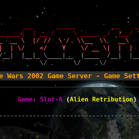
       ___      _____          __    _
______|  | __ /     \ _____ _/  |__/ 
_  __ \  |/ //  \ /  \\__  \\   __\  
|  | \/    </    Y    \/ __ \|  |  | 
/__|  |__|_ \____|__  (____  /__|  |_
           \/       \/     \/        
e Wars 2002 Game Server - Game Set
Game: Slot-A
 (
Alien Retribution
)
-------------------------------------