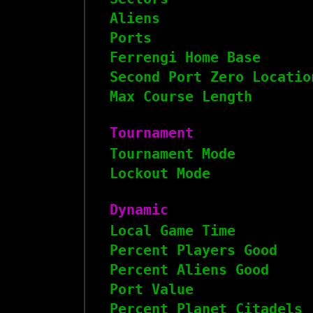
Aliens
Ports
Ferrengi Home Base
Second Port Zero Locatio
Max Course Length
Tournament
Tournament Mode
Lockout Mode
Dynamic
Local Game Time
Percent Players Good
Percent Aliens Good
Port Value
Percent Planet Citadels