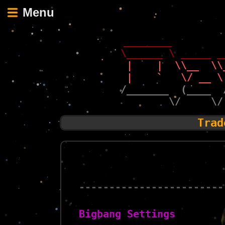
Menu
 ________        
\______ \ _____ _
 |    |  \\__  \\
 |    `   \/ __ \
/_______  (____  
        \/     \/
Trad
------------------------
Bigbang Settings