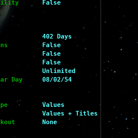
bility
False
402 Days
ens
False
False
k
False
Unlimited
ear Day
08/02/54
ype
Values
e
Values + Titles
ckout
None