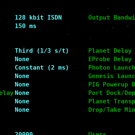
128 kbit ISDN
Output Bandw
150 ms
Third (1/3 s/t)
Planet Delay
None
EProbe Delay
Constant (2 ms)
Photon Launc
None
Genesis Laun
None
PIG Powerup 
elay
None
Port Dock/De
None
Planet Trans
None
Drop/Take Mi
20000
Users