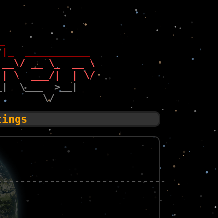
_                 
 |_  ___________  
 __\/ __ \_  __ \ 
 | \  ___/|  | \/ 
_|  \___  >__|    
        \/        
tings
-----------------------------