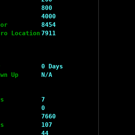
800
4000
tor
8454
ero Location
7911
r
0 Days
own Up
N/A
rs
7
s
0
7660
ts
107
44