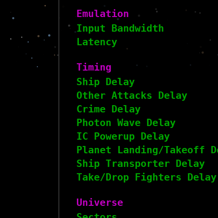
Emulation
Input Bandwidth
Latency
Timing
Ship Delay
Other Attacks Delay
Crime Delay
Photon Wave Delay
IC Powerup Delay
Planet Landing/Takeoff D
Ship Transporter Delay
Take/Drop Fighters Delay
Universe
Sectors