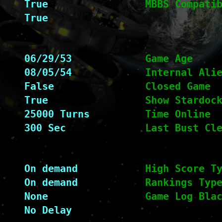
True
MBBS Compati
True
06/29/53
Game Age
08/05/54
Internal Ali
False
Closed Game
True
Show Stardoc
25000 Turns
Time Online
300 Sec
Last Bust Cl
On demand
High Score T
On demand
Rankings Typ
None
Game Log Bla
No Delay