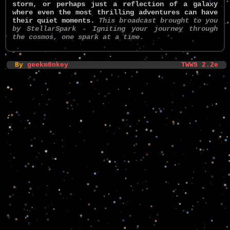
storm, or perhaps just a reflection of a galaxy
where even the most thrilling adventures can have
their quiet moments.
This broadcast brought to you
by StellarSpark - Igniting your journey through
the cosmos, one spark at a time.
By
geekm0nkey
TWWS 2.2e