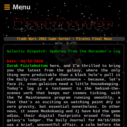
Menu
 ________               ___      _____          __    __                 
\______ \ _____ _______|  | __ /     \ _____ _/  |__/  |_  ___________  
 |    |  \\__  \\_  __ \  |/ //  \ /  \\__  \\   __\   __\/ __ \_  __ \ 
 |    `   \/ __ \|  | \/    </    Y    \/ __ \|  |  |  | \  ___/|  | \/ 
/_______  (____  /__|  |__|_ \____|__  (____  /__|  |__|  \___  >__|    
        \/     \/           \/       \/     \/                \/        
Trade Wars 2002 Game Server - Pirates Final News
Galactic Dispatch: Updates from the Marauder`s Log
Date: 04/16/2026
Zorak Fizzlebottom
here, and I'm thrilled to bring
you the latest from the galaxy, where the only
thing more predictable than a black hole's pull is
the daily routine of maintenance - because, let's
face it, even galaxies need a little housekeeping.
Today's log is a testament to the behind-the-
scenes work that keeps our cosmos ticking, with
the TW Maintenance program running smoothly, a
feat that's as exciting as watching paint dry in
zero gravity, but essential nonetheless. In other
news, it seems Muskokamig and Jj have bid the game
adieu, their digital footprints erased from the
galaxy's ledger. The Daily Journal for 04/16/2026
was a brief, uneventful affair, a calm before the