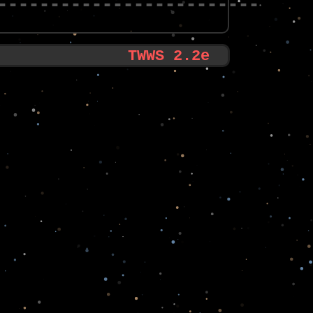
-------------------------
TWWS 2.2e