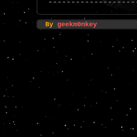
-------------------
By
geekm0nkey