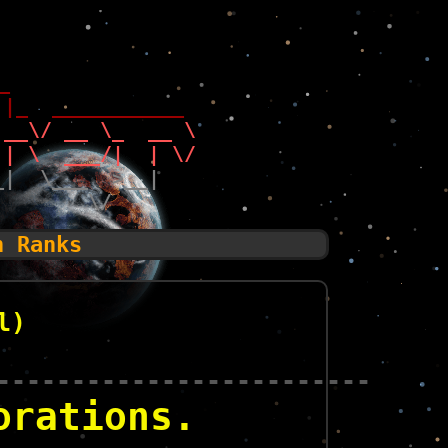
_                 
 |_  ___________  
 __\/ __ \_  __ \ 
 | \  ___/|  | \/ 
_|  \___  >__|    
        \/        
n Ranks
l)
-------------------------
orations.