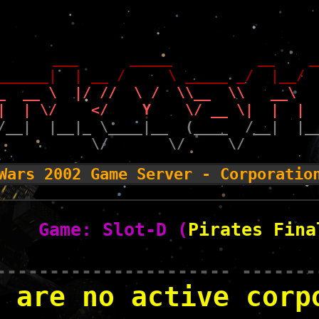
       ___      _____          __    _
______|  | __ /     \ _____ _/  |__/ 
_  __ \  |/ //  \ /  \\__  \\   __\  
|  | \/    </    Y    \/ __ \|  |  | 
/__|  |__|_ \____|__  (____  /__|  |_
           \/       \/     \/        
Wars 2002 Game Server - Corporatio
Game: Slot-D (
Pirates Fina
---------------------- -------
 are no active corp