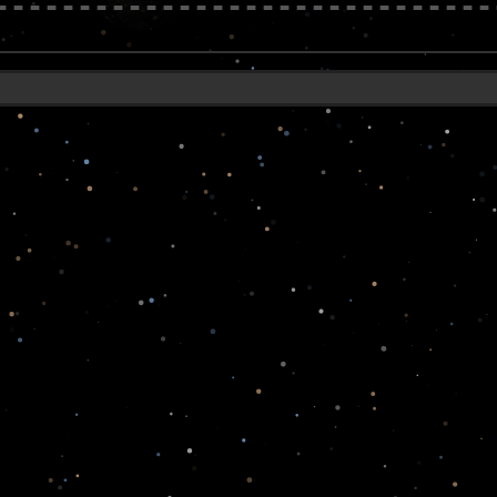
------------------------------