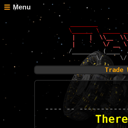
Menu
 ________        
\______ \ _____ _
 |    |  \\__  \\
 |    `   \/ __ \
/_______  (____  
        \/     \/
Trade 
---- -- -----------
There