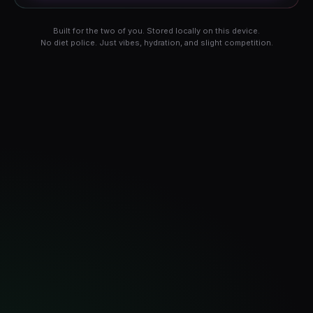
Built for the two of you. Stored locally on this device.
No diet police. Just vibes, hydration, and slight competition.