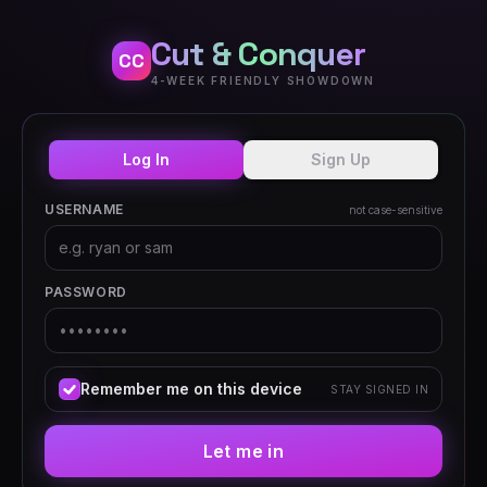
Cut & Conquer
CC
4-WEEK FRIENDLY SHOWDOWN
Log In
Sign Up
USERNAME
not case-sensitive
PASSWORD
Remember me on this device
STAY SIGNED IN
Let me in