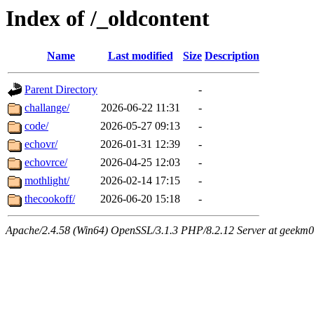
Index of /_oldcontent
Name
Last modified
Size
Description
Parent Directory
-
challange/
2026-06-22 11:31
-
code/
2026-05-27 09:13
-
echovr/
2026-01-31 12:39
-
echovrce/
2026-04-25 12:03
-
mothlight/
2026-02-14 17:15
-
thecookoff/
2026-06-20 15:18
-
Apache/2.4.58 (Win64) OpenSSL/3.1.3 PHP/8.2.12 Server at geekm